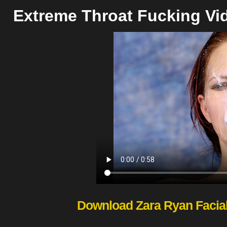
Extreme Throat Fucking Vi
Download Zara Ryan Facia