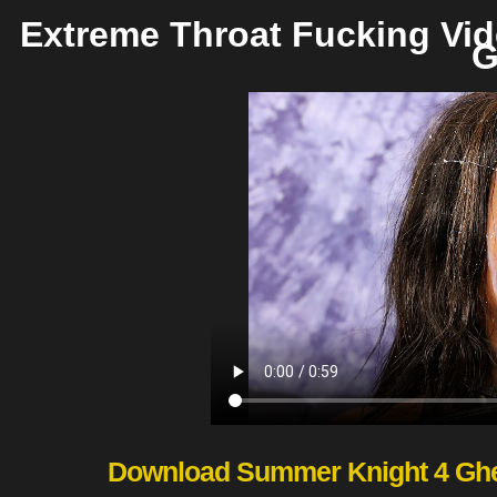
Extreme Throat Fucking Vi
G
Download Summer Knight 4 Ghet